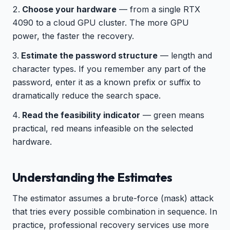
Choose your hardware
— from a single RTX
4090 to a cloud GPU cluster. The more GPU
power, the faster the recovery.
Estimate the password structure
— length and
character types. If you remember any part of the
password, enter it as a known prefix or suffix to
dramatically reduce the search space.
Read the feasibility indicator
— green means
practical, red means infeasible on the selected
hardware.
Understanding the Estimates
The estimator assumes a brute-force (mask) attack
that tries every possible combination in sequence. In
practice, professional recovery services use more