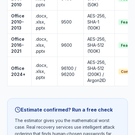
2010
.pptx
(50K)
Office
.docx,
AES-256,
2010-
.xlsx,
9500
SHA-1
Feasib
2013
.pptx
(100K)
Office
.docx,
AES-256,
2016-
.xlsx,
9600
SHA-512
Feasib
2021
.pptx
(100K)
AES-256,
.docx,
Office
96100 /
SHA-512
.xlsx,
Conditi
2024+
96200
(200K) /
.pptx
Argon2ID
Estimate confirmed? Run a free check
The estimator gives you the mathematical worst
case. Real recovery services use intelligent attack
ordering that finds human-chosen passwords far