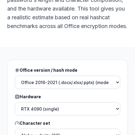
and the hardware available. This tool gives you
a realistic estimate based on real hashcat
benchmarks across all Office encryption modes.
Office version / hash mode
Hardware
Character set