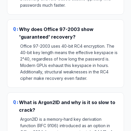
passwords much faster.
Q:
Why does Office 97-2003 show
'guaranteed' recovery?
Office 97-2003 uses 40-bit RC4 encryption. The
40-bit key length means the effective keyspace is
2^40, regardless of how long the password is.
Modern GPUs exhaust this keyspace in hours.
Additionally, structural weaknesses in the RC4
cipher make recovery even faster.
Q:
What is Argon2ID and why is it so slow to
crack?
Argon2ID is a memory-hard key derivation
function (RFC 9106) introduced as an option in