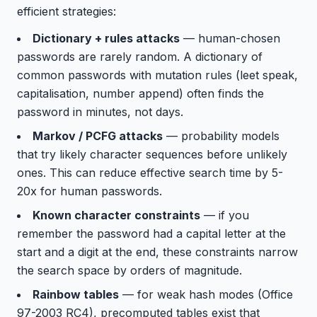
efficient strategies:
Dictionary + rules attacks
— human-chosen
passwords are rarely random. A dictionary of
common passwords with mutation rules (leet speak,
capitalisation, number append) often finds the
password in minutes, not days.
Markov / PCFG attacks
— probability models
that try likely character sequences before unlikely
ones. This can reduce effective search time by 5-
20x for human passwords.
Known character constraints
— if you
remember the password had a capital letter at the
start and a digit at the end, these constraints narrow
the search space by orders of magnitude.
Rainbow tables
— for weak hash modes (Office
97-2003 RC4), precomputed tables exist that