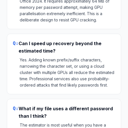
Office 2024. It requires approximately 64 MB of
memory per password attempt, making GPU
parallelisation extremely inefficient. This is a
deliberate design to resist GPU cracking.
Q:
Can I speed up recovery beyond the
estimated time?
Yes. Adding known prefix/suffix characters,
narrowing the character set, or using a cloud
cluster with multiple GPUs all reduce the estimated
time. Professional services also use probability-
ordered attacks that find likely passwords first.
Q:
What if my file uses a different password
than I think?
The estimator is most useful when you have a