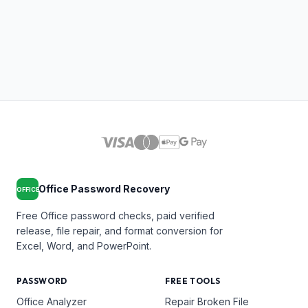
Office Password Recovery
OFFICE
Free Office password checks, paid verified
release, file repair, and format conversion for
Excel, Word, and PowerPoint.
PASSWORD
FREE TOOLS
Office Analyzer
Repair Broken File