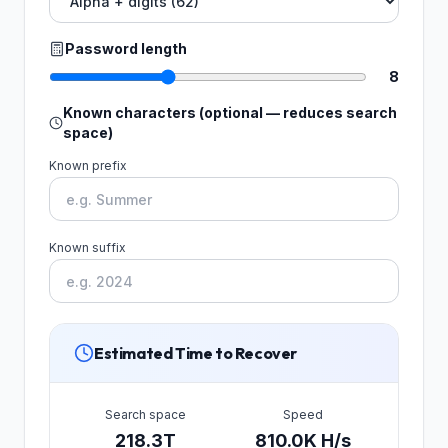
Password length
8
Known characters (optional — reduces search
space)
Known prefix
Known suffix
Estimated Time to Recover
Search space
Speed
218.3T
810.0K H/s