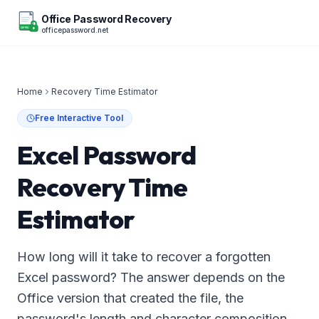
Office Password Recovery
officepassword.net
OFFICE
Home
Recovery Time Estimator
Free Interactive Tool
Excel Password
Recovery Time
Estimator
How long will it take to recover a forgotten
Excel password? The answer depends on the
Office version that created the file, the
password's length and character composition,