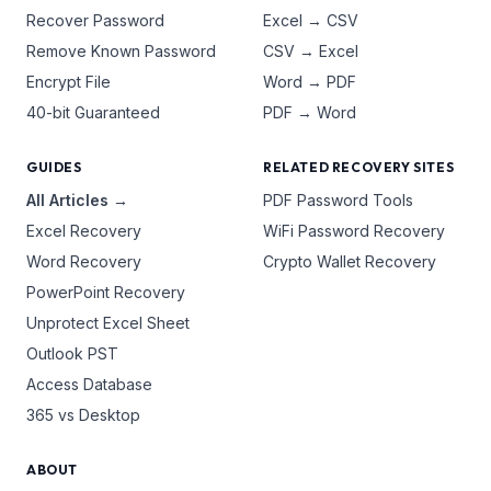
Recover Password
Excel → CSV
Remove Known Password
CSV → Excel
Encrypt File
Word → PDF
40-bit Guaranteed
PDF → Word
GUIDES
RELATED RECOVERY SITES
All Articles →
PDF Password Tools
Excel Recovery
WiFi Password Recovery
Word Recovery
Crypto Wallet Recovery
PowerPoint Recovery
Unprotect Excel Sheet
Outlook PST
Access Database
365 vs Desktop
ABOUT