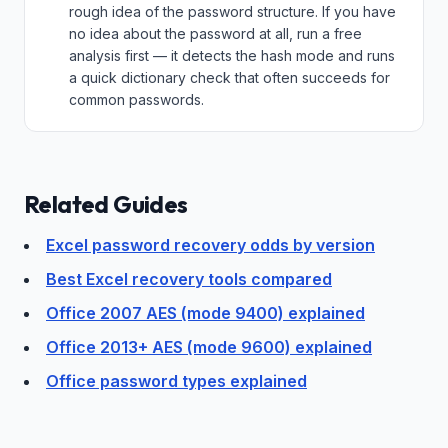
rough idea of the password structure. If you have
no idea about the password at all, run a free
analysis first — it detects the hash mode and runs
a quick dictionary check that often succeeds for
common passwords.
Related Guides
Excel password recovery odds by version
Best Excel recovery tools compared
Office 2007 AES (mode 9400) explained
Office 2013+ AES (mode 9600) explained
Office password types explained