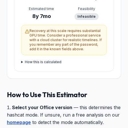
Estimated time
Feasibility
8y 7mo
Infeasible
Recovery at this scale requires substantial
GPU time. Consider a professional service
with a cloud cluster for realistic timelines. If
you remember any part of the password,
add it in the known fields above.
How this is calculated
How to Use This Estimator
Select your Office version
— this determines the
hashcat mode. If unsure, run a free analysis on our
homepage
to detect the mode automatically.