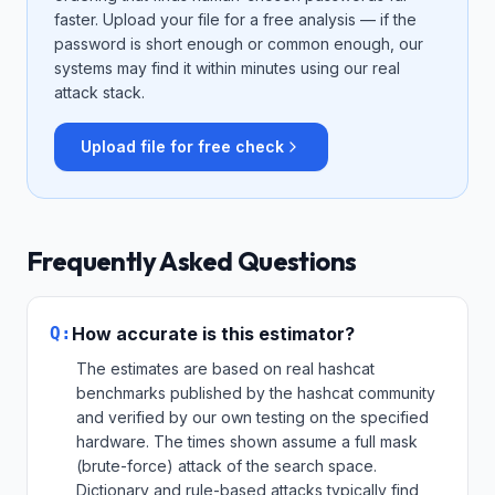
faster. Upload your file for a free analysis — if the
password is short enough or common enough, our
systems may find it within minutes using our real
attack stack.
Upload file for free check
Frequently Asked Questions
Q:
How accurate is this estimator?
The estimates are based on real hashcat
benchmarks published by the hashcat community
and verified by our own testing on the specified
hardware. The times shown assume a full mask
(brute-force) attack of the search space.
Dictionary and rule-based attacks typically find