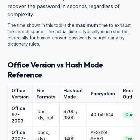
recover the password in seconds regardless of
complexity.
The time shown in this tool is the
maximum
time to exhaust
the search space. The actual time is typically much shorter,
especially for human-chosen passwords caught early by
dictionary rules.
Office Version vs Hash Mode
Reference
Office
File
Hashcat
Recove
Encryption
Version
Formats
Mode
Outloo
Office
.doc,
9700 /
97-
40-bit RC4
Guaran
.xls, .ppt
9800
2003
Office
.docx,
AES-128,
2007-
.xlsx,
9400
SHA-1
Feasib