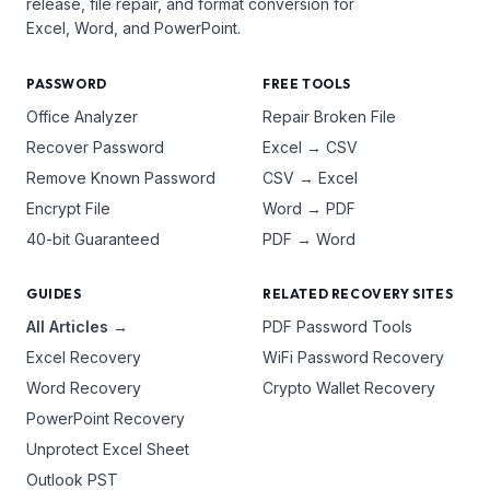
release, file repair, and format conversion for
Excel, Word, and PowerPoint.
PASSWORD
FREE TOOLS
Office Analyzer
Repair Broken File
Recover Password
Excel → CSV
Remove Known Password
CSV → Excel
Encrypt File
Word → PDF
40-bit Guaranteed
PDF → Word
GUIDES
RELATED RECOVERY SITES
All Articles →
PDF Password Tools
Excel Recovery
WiFi Password Recovery
Word Recovery
Crypto Wallet Recovery
PowerPoint Recovery
Unprotect Excel Sheet
Outlook PST