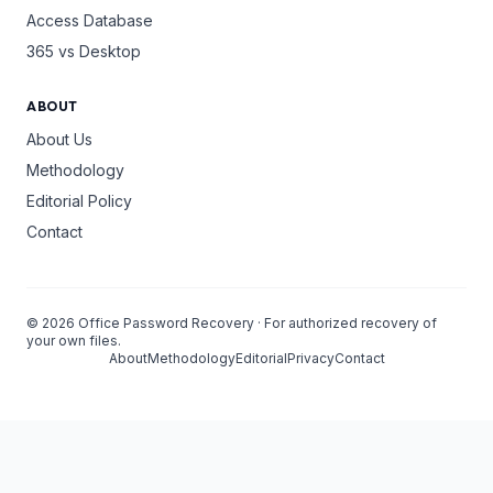
Access Database
365 vs Desktop
ABOUT
About Us
Methodology
Editorial Policy
Contact
©
2026
Office Password Recovery · For authorized recovery of
your own files.
About
Methodology
Editorial
Privacy
Contact