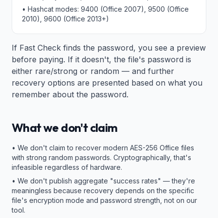
• Hashcat modes: 9400 (Office 2007), 9500 (Office
2010), 9600 (Office 2013+)
If Fast Check finds the password, you see a preview
before paying. If it doesn't, the file's password is
either rare/strong or random — and further
recovery options are presented based on what you
remember about the password.
What we don't claim
• We don't claim to recover modern AES-256 Office files
with strong random passwords. Cryptographically, that's
infeasible regardless of hardware.
• We don't publish aggregate "success rates" — they're
meaningless because recovery depends on the specific
file's encryption mode and password strength, not on our
tool.