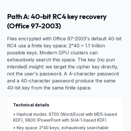
Path A: 40-bit RC4 key recovery
(Office 97-2003)
Files encrypted with Office 97-2003's default 40-bit
RC4 use a finite key space: 2^40 ≈ 1.1 trillion
possible keys. Modern GPU clusters can
exhaustively search this space. The key (no pun
intended) insight: we target the cipher key directly,
not the user's password. A 4-character password
and a 40-character password produce the same
40-bit key from the same finite space.
Technical details
• Hashcat modes: 9700 (Word/Excel with MD5-based
KDF), 9800 (PowerPoint with SHA-1-based KDF)
• Key space: 2^40 keys, exhaustively searchable