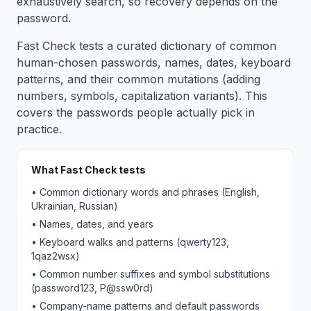
exhaustively search, so recovery depends on the
password.
Fast Check tests a curated dictionary of common
human-chosen passwords, names, dates, keyboard
patterns, and their common mutations (adding
numbers, symbols, capitalization variants). This
covers the passwords people actually pick in
practice.
What Fast Check tests
• Common dictionary words and phrases (English,
Ukrainian, Russian)
• Names, dates, and years
• Keyboard walks and patterns (qwerty123,
1qaz2wsx)
• Common number suffixes and symbol substitutions
(password123, P@ssw0rd)
• Company-name patterns and default passwords