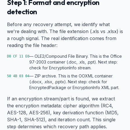
Step 1: Format and encryption
detection
Before any recovery attempt, we identify what
we're dealing with. The file extension (.xls vs .xlsx) is
a rough signal. The real identification comes from
reading the file header:
— OLE2/Compound File Binary. This is the Office
D0 CF 11 E0
97-2003 container (.doc, .xls, .ppt). Next step:
check for EncryptionInfo stream.
— ZIP archive. This is the OOXML container
50 4B 03 04
(.docx, .xlsx, .pptx). Next step: check for
EncryptedPackage or EncryptionInfo XML part.
If an encryption stream/part is found, we extract
the encryption metadata: cipher algorithm (RC4,
AES-128, AES-256), key derivation function (MD5,
SHA-1, SHA-512), and iteration count. This single
step determines which recovery path applies.