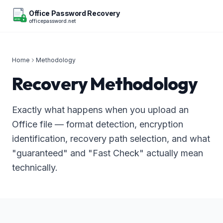
Office Password Recovery
officepassword.net
OFFICE
Home
Methodology
Recovery Methodology
Exactly what happens when you upload an
Office file — format detection, encryption
identification, recovery path selection, and what
"guaranteed" and "Fast Check" actually mean
technically.