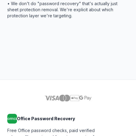
• We don't do "password recovery" that's actually just
sheet protection removal. We're explicit about which
protection layer we're targeting.
Office Password Recovery
OFFICE
Free Office password checks, paid verified