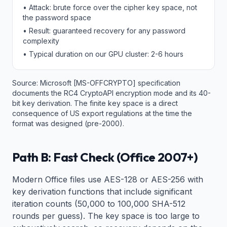
• Attack: brute force over the cipher key space, not
the password space
• Result: guaranteed recovery for any password
complexity
• Typical duration on our GPU cluster: 2-6 hours
Source: Microsoft [MS-OFFCRYPTO] specification
documents the RC4 CryptoAPI encryption mode and its 40-
bit key derivation. The finite key space is a direct
consequence of US export regulations at the time the
format was designed (pre-2000).
Path B: Fast Check (Office 2007+)
Modern Office files use AES-128 or AES-256 with
key derivation functions that include significant
iteration counts (50,000 to 100,000 SHA-512
rounds per guess). The key space is too large to