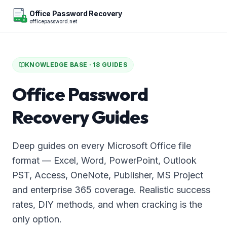
Office Password Recovery
officepassword.net
OFFICE
KNOWLEDGE BASE ·
18
GUIDES
Office Password
Recovery Guides
Deep guides on every Microsoft Office file
format — Excel, Word, PowerPoint, Outlook
PST, Access, OneNote, Publisher, MS Project
and enterprise 365 coverage. Realistic success
rates, DIY methods, and when cracking is the
only option.