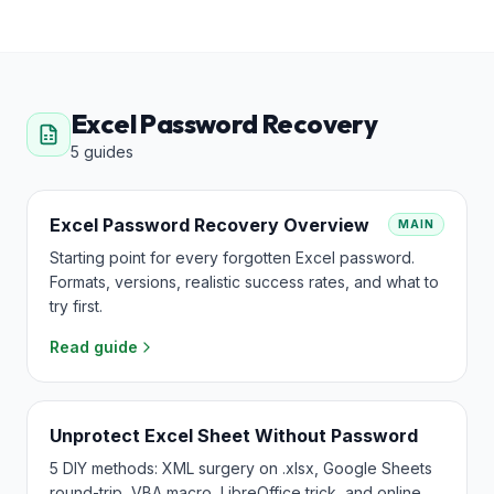
Excel Password Recovery
5
guides
Excel Password Recovery Overview
MAIN
Starting point for every forgotten Excel password.
Formats, versions, realistic success rates, and what to
try first.
Read guide
Unprotect Excel Sheet Without Password
5 DIY methods: XML surgery on .xlsx, Google Sheets
round-trip, VBA macro, LibreOffice trick, and online