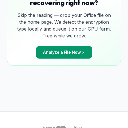
recovering right now?
Skip the reading — drop your Office file on
the home page. We detect the encryption
type locally and queue it on our GPU farm.
Free while we grow.
Analyze a File Now