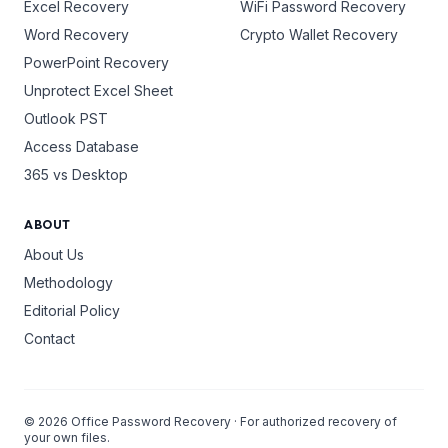
Excel Recovery
WiFi Password Recovery
Word Recovery
Crypto Wallet Recovery
PowerPoint Recovery
Unprotect Excel Sheet
Outlook PST
Access Database
365 vs Desktop
ABOUT
About Us
Methodology
Editorial Policy
Contact
©
2026
Office Password Recovery · For authorized recovery of
your own files.