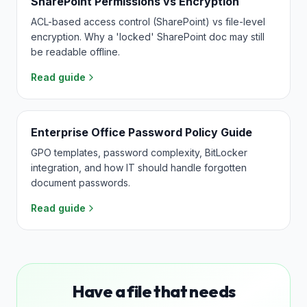
SharePoint Permissions vs Encryption
ACL-based access control (SharePoint) vs file-level
encryption. Why a 'locked' SharePoint doc may still
be readable offline.
Read guide
Enterprise Office Password Policy Guide
GPO templates, password complexity, BitLocker
integration, and how IT should handle forgotten
document passwords.
Read guide
Have a file that needs