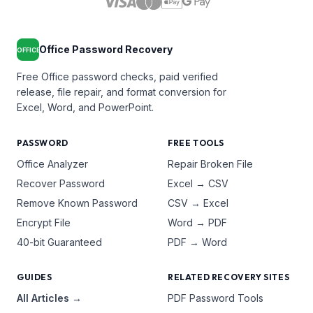
Office Password Recovery
OFFICE
Free Office password checks, paid verified
release, file repair, and format conversion for
Excel, Word, and PowerPoint.
PASSWORD
FREE TOOLS
Office Analyzer
Repair Broken File
Recover Password
Excel → CSV
Remove Known Password
CSV → Excel
Encrypt File
Word → PDF
40-bit Guaranteed
PDF → Word
GUIDES
RELATED RECOVERY SITES
All Articles →
PDF Password Tools