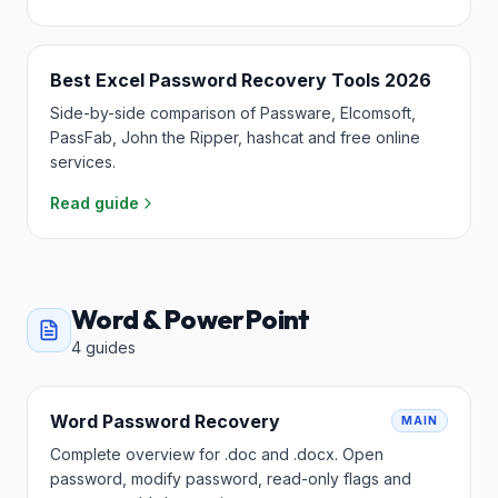
Best Excel Password Recovery Tools 2026
Side-by-side comparison of Passware, Elcomsoft,
PassFab, John the Ripper, hashcat and free online
services.
Read guide
Word & PowerPoint
4
guides
Word Password Recovery
MAIN
Complete overview for .doc and .docx. Open
password, modify password, read-only flags and