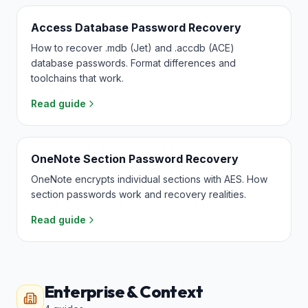
Access Database Password Recovery
How to recover .mdb (Jet) and .accdb (ACE)
database passwords. Format differences and
toolchains that work.
Read guide
OneNote Section Password Recovery
OneNote encrypts individual sections with AES. How
section passwords work and recovery realities.
Read guide
Enterprise & Context