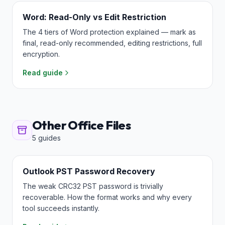
Word: Read-Only vs Edit Restriction
The 4 tiers of Word protection explained — mark as
final, read-only recommended, editing restrictions, full
encryption.
Read guide
Other Office Files
5
guides
Outlook PST Password Recovery
The weak CRC32 PST password is trivially
recoverable. How the format works and why every
tool succeeds instantly.