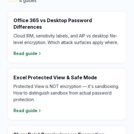
4
guides
Office 365 vs Desktop Password
Differences
Cloud IRM, sensitivity labels, and AIP vs desktop file-
level encryption. Which attack surfaces apply where.
Read guide
Excel Protected View & Safe Mode
Protected View is NOT encryption — it's sandboxing.
How to distinguish sandbox from actual password
protection.
Read guide