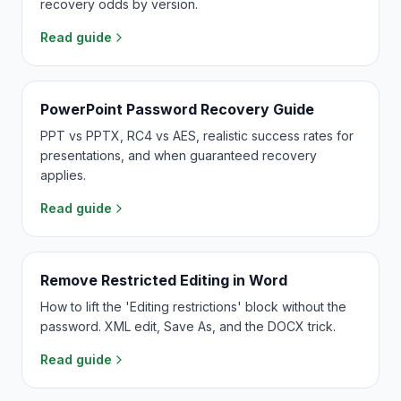
recovery odds by version.
Read guide
PowerPoint Password Recovery Guide
PPT vs PPTX, RC4 vs AES, realistic success rates for
presentations, and when guaranteed recovery
applies.
Read guide
Remove Restricted Editing in Word
How to lift the 'Editing restrictions' block without the
password. XML edit, Save As, and the DOCX trick.
Read guide