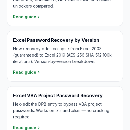
unlockers compared.
Read guide
Excel Password Recovery by Version
How recovery odds collapse from Excel 2003
(guaranteed) to Excel 2019 (AES-256 SHA-512 100k
iterations). Version-by-version breakdown.
Read guide
Excel VBA Project Password Recovery
Hex-edit the DPB entry to bypass VBA project
passwords. Works on .xls and .xlsm — no cracking
required.
Read guide