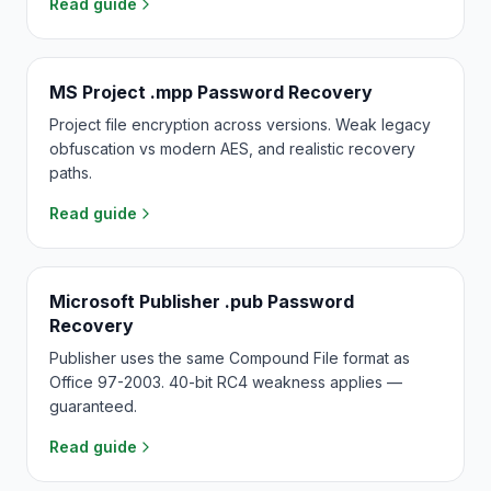
Read guide
MS Project .mpp Password Recovery
Project file encryption across versions. Weak legacy
obfuscation vs modern AES, and realistic recovery
paths.
Read guide
Microsoft Publisher .pub Password
Recovery
Publisher uses the same Compound File format as
Office 97-2003. 40-bit RC4 weakness applies —
guaranteed.
Read guide