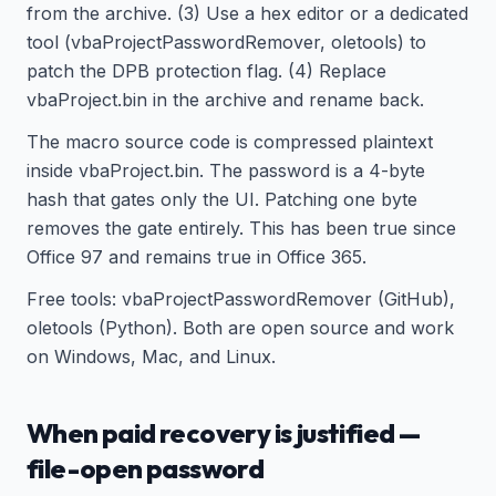
from the archive. (3) Use a hex editor or a dedicated
tool (vbaProjectPasswordRemover, oletools) to
patch the DPB protection flag. (4) Replace
vbaProject.bin in the archive and rename back.
The macro source code is compressed plaintext
inside vbaProject.bin. The password is a 4-byte
hash that gates only the UI. Patching one byte
removes the gate entirely. This has been true since
Office 97 and remains true in Office 365.
Free tools: vbaProjectPasswordRemover (GitHub),
oletools (Python). Both are open source and work
on Windows, Mac, and Linux.
When paid recovery is justified —
file-open password