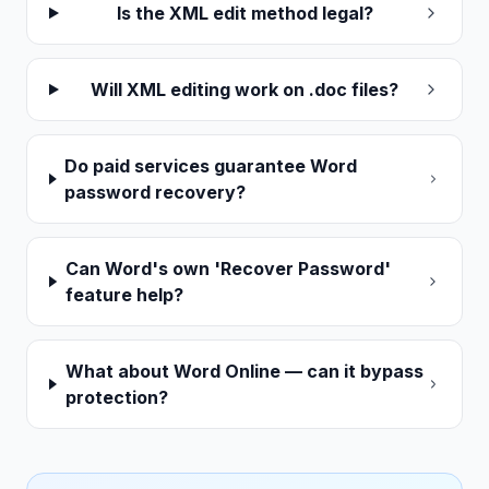
Is the XML edit method legal?
Will XML editing work on .doc files?
Do paid services guarantee Word
password recovery?
Can Word's own 'Recover Password'
feature help?
What about Word Online — can it bypass
protection?