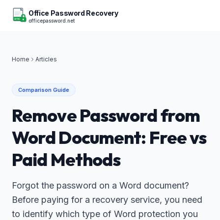
Office Password Recovery
officepassword.net
OFFICE
Home
Articles
Comparison Guide
Remove Password from
Word Document: Free vs
Paid Methods
Forgot the password on a Word document?
Before paying for a recovery service, you need
to identify which type of Word protection you