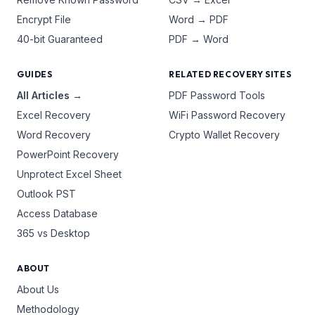
Encrypt File
Word → PDF
40-bit Guaranteed
PDF → Word
GUIDES
RELATED RECOVERY SITES
All Articles →
PDF Password Tools
Excel Recovery
WiFi Password Recovery
Word Recovery
Crypto Wallet Recovery
PowerPoint Recovery
Unprotect Excel Sheet
Outlook PST
Access Database
365 vs Desktop
ABOUT
About Us
Methodology