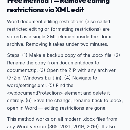
Free method 1 — Remove editing
restrictions via XML edit
Word document editing restrictions (also called
restricted editing or formatting restrictions) are
stored as a single XML element inside the .docx
archive. Removing it takes under two minutes.
Steps: (1) Make a backup copy of the .docx file. (2)
Rename the copy from document.docx to
document.zip. (3) Open the ZIP with any archiver
(7-Zip, Windows built-in). (4) Navigate to
word/settings.xml. (5) Find the
<w:documentProtection> element and delete it
entirely. (6) Save the change, rename back to .docx,
open in Word — editing restrictions are gone.
This method works on all modern .docx files from
any Word version (365, 2021, 2019, 2016). It also