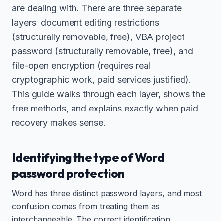
are dealing with. There are three separate
layers: document editing restrictions
(structurally removable, free), VBA project
password (structurally removable, free), and
file-open encryption (requires real
cryptographic work, paid services justified).
This guide walks through each layer, shows the
free methods, and explains exactly when paid
recovery makes sense.
Identifying the type of Word
password protection
Word has three distinct password layers, and most
confusion comes from treating them as
interchangeable. The correct identification