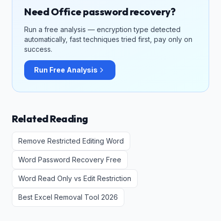
Need Office password recovery?
Run a free analysis — encryption type detected
automatically, fast techniques tried first, pay only on
success.
Run Free Analysis
Related Reading
Remove Restricted Editing Word
Word Password Recovery Free
Word Read Only vs Edit Restriction
Best Excel Removal Tool 2026