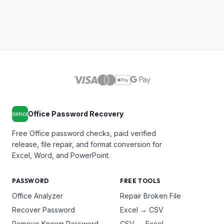
Office Password Recovery
OFFICE
Free Office password checks, paid verified
release, file repair, and format conversion for
Excel, Word, and PowerPoint.
PASSWORD
FREE TOOLS
Office Analyzer
Repair Broken File
Recover Password
Excel → CSV
Remove Known Password
CSV → Excel