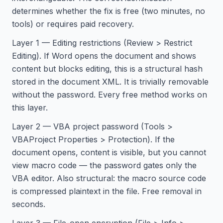
determines whether the fix is free (two minutes, no
tools) or requires paid recovery.
Layer 1 — Editing restrictions (Review > Restrict
Editing). If Word opens the document and shows
content but blocks editing, this is a structural hash
stored in the document XML. It is trivially removable
without the password. Every free method works on
this layer.
Layer 2 — VBA project password (Tools >
VBAProject Properties > Protection). If the
document opens, content is visible, but you cannot
view macro code — the password gates only the
VBA editor. Also structural: the macro source code
is compressed plaintext in the file. Free removal in
seconds.