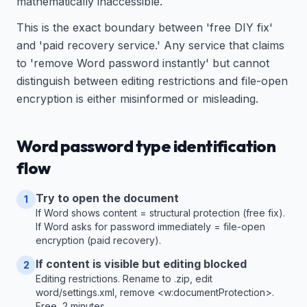
mathematically inaccessible.
This is the exact boundary between 'free DIY fix'
and 'paid recovery service.' Any service that claims
to 'remove Word password instantly' but cannot
distinguish between editing restrictions and file-open
encryption is either misinformed or misleading.
Word password type identification
flow
Try to open the document
1
If Word shows content = structural protection (free fix).
If Word asks for password immediately = file-open
encryption (paid recovery).
If content is visible but editing blocked
2
Editing restrictions. Rename to .zip, edit
word/settings.xml, remove <w:documentProtection>.
Free, 2 minutes.