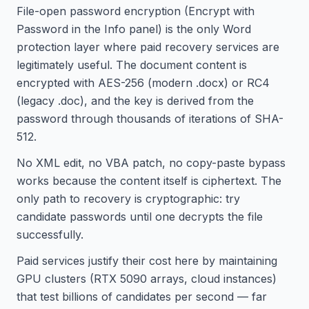
File-open password encryption (Encrypt with
Password in the Info panel) is the only Word
protection layer where paid recovery services are
legitimately useful. The document content is
encrypted with AES-256 (modern .docx) or RC4
(legacy .doc), and the key is derived from the
password through thousands of iterations of SHA-
512.
No XML edit, no VBA patch, no copy-paste bypass
works because the content itself is ciphertext. The
only path to recovery is cryptographic: try
candidate passwords until one decrypts the file
successfully.
Paid services justify their cost here by maintaining
GPU clusters (RTX 5090 arrays, cloud instances)
that test billions of candidates per second — far