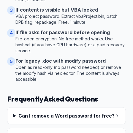
If content is visible but VBA locked
3
VBA project password. Extract vbaProject.bin, patch
DPB flag, repackage. Free, 1 minute.
If file asks for password before opening
4
File-open encryption. No free method works. Use
hashcat (if you have GPU hardware) or a paid recovery
service.
For legacy .doc with modify password
5
Open as read-only (no password needed) or remove
the modify hash via hex editor. The content is always
accessible.
Frequently Asked Questions
Can I remove a Word password for free?