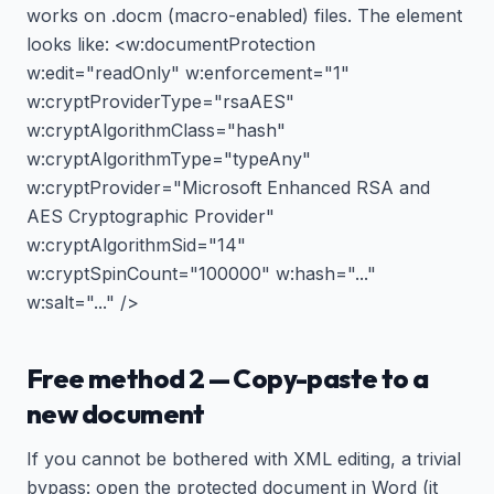
works on .docm (macro-enabled) files. The element
looks like: <w:documentProtection
w:edit="readOnly" w:enforcement="1"
w:cryptProviderType="rsaAES"
w:cryptAlgorithmClass="hash"
w:cryptAlgorithmType="typeAny"
w:cryptProvider="Microsoft Enhanced RSA and
AES Cryptographic Provider"
w:cryptAlgorithmSid="14"
w:cryptSpinCount="100000" w:hash="..."
w:salt="..." />
Free method 2 — Copy-paste to a
new document
If you cannot be bothered with XML editing, a trivial
bypass: open the protected document in Word (it