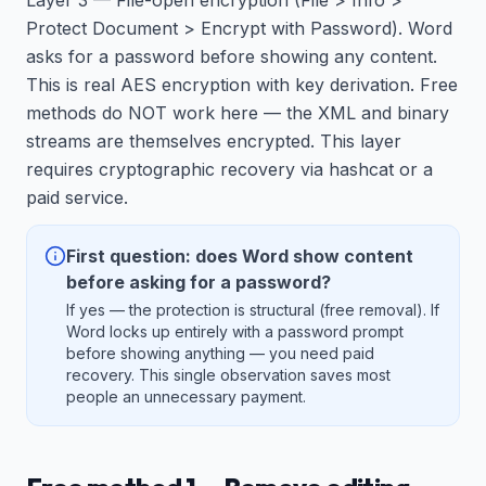
Layer 3 — File-open encryption (File > Info >
Protect Document > Encrypt with Password). Word
asks for a password before showing any content.
This is real AES encryption with key derivation. Free
methods do NOT work here — the XML and binary
streams are themselves encrypted. This layer
requires cryptographic recovery via hashcat or a
paid service.
First question: does Word show content
before asking for a password?
If yes — the protection is structural (free removal). If
Word locks up entirely with a password prompt
before showing anything — you need paid
recovery. This single observation saves most
people an unnecessary payment.