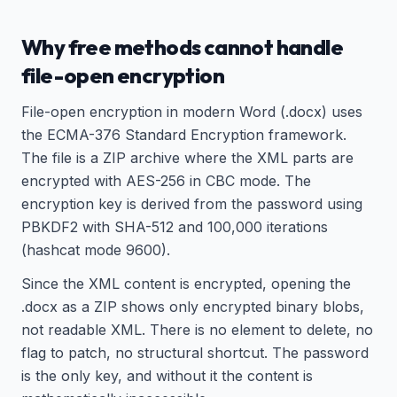
Why free methods cannot handle
file-open encryption
File-open encryption in modern Word (.docx) uses
the ECMA-376 Standard Encryption framework.
The file is a ZIP archive where the XML parts are
encrypted with AES-256 in CBC mode. The
encryption key is derived from the password using
PBKDF2 with SHA-512 and 100,000 iterations
(hashcat mode 9600).
Since the XML content is encrypted, opening the
.docx as a ZIP shows only encrypted binary blobs,
not readable XML. There is no element to delete, no
flag to patch, no structural shortcut. The password
is the only key, and without it the content is