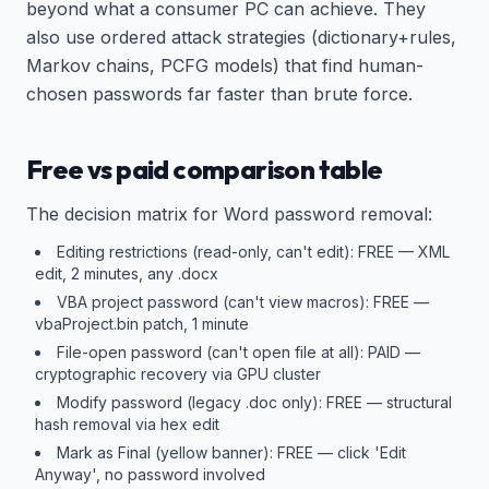
beyond what a consumer PC can achieve. They
also use ordered attack strategies (dictionary+rules,
Markov chains, PCFG models) that find human-
chosen passwords far faster than brute force.
Free vs paid comparison table
The decision matrix for Word password removal:
Editing restrictions (read-only, can't edit): FREE — XML
edit, 2 minutes, any .docx
VBA project password (can't view macros): FREE —
vbaProject.bin patch, 1 minute
File-open password (can't open file at all): PAID —
cryptographic recovery via GPU cluster
Modify password (legacy .doc only): FREE — structural
hash removal via hex edit
Mark as Final (yellow banner): FREE — click 'Edit
Anyway', no password involved