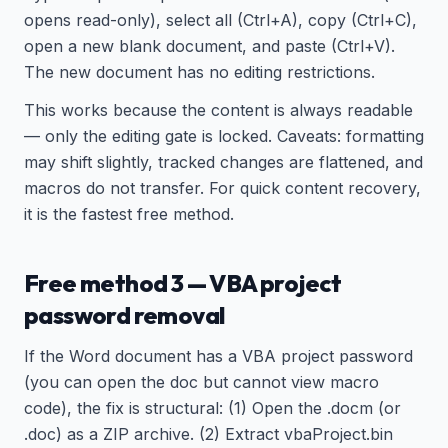
opens read-only), select all (Ctrl+A), copy (Ctrl+C),
open a new blank document, and paste (Ctrl+V).
The new document has no editing restrictions.
This works because the content is always readable
— only the editing gate is locked. Caveats: formatting
may shift slightly, tracked changes are flattened, and
macros do not transfer. For quick content recovery,
it is the fastest free method.
Free method 3 — VBA project
password removal
If the Word document has a VBA project password
(you can open the doc but cannot view macro
code), the fix is structural: (1) Open the .docm (or
.doc) as a ZIP archive. (2) Extract vbaProject.bin