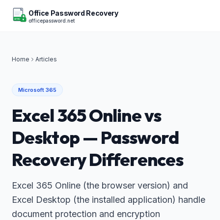
Office Password Recovery
officepassword.net
OFFICE
Home
Articles
Microsoft 365
Excel 365 Online vs
Desktop — Password
Recovery Differences
Excel 365 Online (the browser version) and
Excel Desktop (the installed application) handle
document protection and encryption