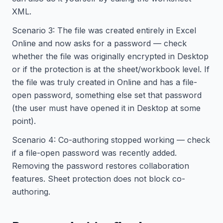
XML.
Scenario 3: The file was created entirely in Excel
Online and now asks for a password — check
whether the file was originally encrypted in Desktop
or if the protection is at the sheet/workbook level. If
the file was truly created in Online and has a file-
open password, something else set that password
(the user must have opened it in Desktop at some
point).
Scenario 4: Co-authoring stopped working — check
if a file-open password was recently added.
Removing the password restores collaboration
features. Sheet protection does not block co-
authoring.