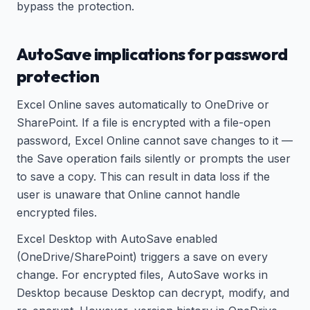
bypass the protection.
AutoSave implications for password
protection
Excel Online saves automatically to OneDrive or
SharePoint. If a file is encrypted with a file-open
password, Excel Online cannot save changes to it —
the Save operation fails silently or prompts the user
to save a copy. This can result in data loss if the
user is unaware that Online cannot handle
encrypted files.
Excel Desktop with AutoSave enabled
(OneDrive/SharePoint) triggers a save on every
change. For encrypted files, AutoSave works in
Desktop because Desktop can decrypt, modify, and