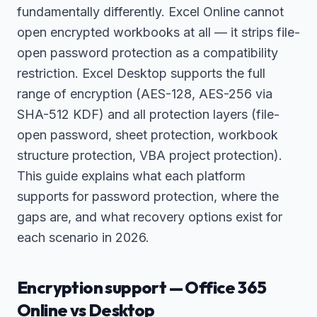
fundamentally differently. Excel Online cannot
open encrypted workbooks at all — it strips file-
open password protection as a compatibility
restriction. Excel Desktop supports the full
range of encryption (AES-128, AES-256 via
SHA-512 KDF) and all protection layers (file-
open password, sheet protection, workbook
structure protection, VBA project protection).
This guide explains what each platform
supports for password protection, where the
gaps are, and what recovery options exist for
each scenario in 2026.
Encryption support — Office 365
Online vs Desktop