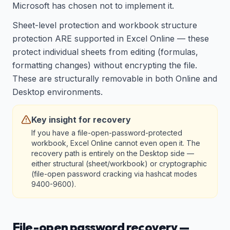
Microsoft has chosen not to implement it.
Sheet-level protection and workbook structure
protection ARE supported in Excel Online — these
protect individual sheets from editing (formulas,
formatting changes) without encrypting the file.
These are structurally removable in both Online and
Desktop environments.
Key insight for recovery
If you have a file-open-password-protected
workbook, Excel Online cannot even open it. The
recovery path is entirely on the Desktop side —
either structural (sheet/workbook) or cryptographic
(file-open password cracking via hashcat modes
9400-9600).
File-open password recovery —