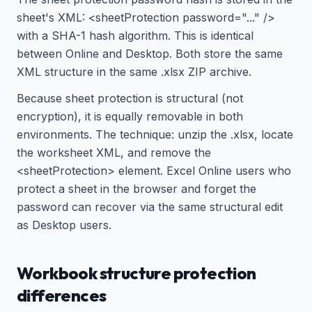
sheet's XML: <sheetProtection password="..." />
with a SHA-1 hash algorithm. This is identical
between Online and Desktop. Both store the same
XML structure in the same .xlsx ZIP archive.
Because sheet protection is structural (not
encryption), it is equally removable in both
environments. The technique: unzip the .xlsx, locate
the worksheet XML, and remove the
<sheetProtection> element. Excel Online users who
protect a sheet in the browser and forget the
password can recover via the same structural edit
as Desktop users.
Workbook structure protection
differences