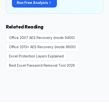
Run Free Analysis
Related Reading
Office 2007 AES Recovery (mode 9400)
Office 2013+ AES Recovery (mode 9600)
Excel Protection Layers Explained
Best Excel Password Removal Tool 2026