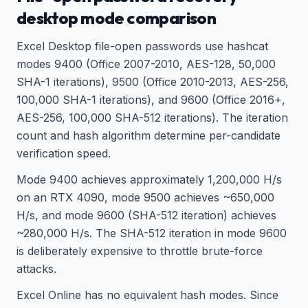
desktop mode comparison
Excel Desktop file-open passwords use hashcat
modes 9400 (Office 2007-2010, AES-128, 50,000
SHA-1 iterations), 9500 (Office 2010-2013, AES-256,
100,000 SHA-1 iterations), and 9600 (Office 2016+,
AES-256, 100,000 SHA-512 iterations). The iteration
count and hash algorithm determine per-candidate
verification speed.
Mode 9400 achieves approximately 1,200,000 H/s
on an RTX 4090, mode 9500 achieves ~650,000
H/s, and mode 9600 (SHA-512 iteration) achieves
~280,000 H/s. The SHA-512 iteration in mode 9600
is deliberately expensive to throttle brute-force
attacks.
Excel Online has no equivalent hash modes. Since