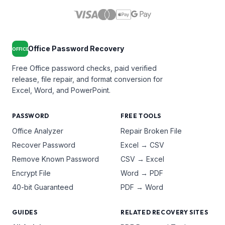
Office Password Recovery
OFFICE
Free Office password checks, paid verified
release, file repair, and format conversion for
Excel, Word, and PowerPoint.
PASSWORD
FREE TOOLS
Office Analyzer
Repair Broken File
Recover Password
Excel → CSV
Remove Known Password
CSV → Excel
Encrypt File
Word → PDF
40-bit Guaranteed
PDF → Word
GUIDES
RELATED RECOVERY SITES