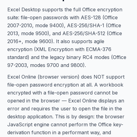
Excel Desktop supports the full Office encryption
suite: file-open passwords with AES-128 (Office
2007-2010, mode 9400), AES-256/SHA-1 (Office
2013, mode 9500), and AES-256/SHA-512 (Office
2016+, mode 9600). It also supports agile
encryption (XML Encryption with ECMA-376
standard) and the legacy binary RC4 modes (Office
97-2003, modes 9700 and 9800).
Excel Online (browser version) does NOT support
file-open password encryption at all. A workbook
encrypted with a file-open password cannot be
opened in the browser — Excel Online displays an
error and requires the user to open the file in the
desktop application. This is by design: the browser
JavaScript engine cannot perform the Office key-
derivation function in a performant way, and