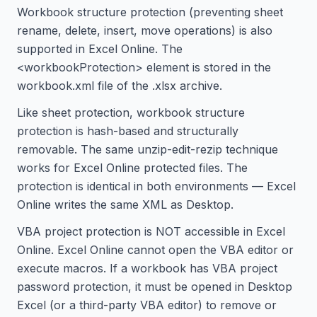
Workbook structure protection (preventing sheet
rename, delete, insert, move operations) is also
supported in Excel Online. The
<workbookProtection> element is stored in the
workbook.xml file of the .xlsx archive.
Like sheet protection, workbook structure
protection is hash-based and structurally
removable. The same unzip-edit-rezip technique
works for Excel Online protected files. The
protection is identical in both environments — Excel
Online writes the same XML as Desktop.
VBA project protection is NOT accessible in Excel
Online. Excel Online cannot open the VBA editor or
execute macros. If a workbook has VBA project
password protection, it must be opened in Desktop
Excel (or a third-party VBA editor) to remove or