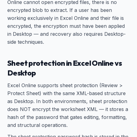
Online cannot open encrypted files, there is no
encrypted blob to extract. If a user has been
working exclusively in Excel Online and their file is
encrypted, the encryption must have been applied
in Desktop — and recovery also requires Desktop-
side techniques.
Sheet protection in Excel Online vs
Desktop
Excel Online supports sheet protection (Review >
Protect Sheet) with the same XML-based structure
as Desktop. In both environments, sheet protection
does NOT encrypt the worksheet XML — it stores a
hash of the password that gates editing, formatting,
and structural operations.
The sheet protection password hash is stored in the