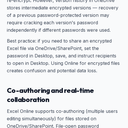
re-encrypt. However, version history in OneDrive
stores intermediate encrypted versions — recovery
of a previous password-protected version may
require cracking each version's password
independently if different passwords were used.
Best practice: if you need to share an encrypted
Excel file via OneDrive/SharePoint, set the
password in Desktop, save, and instruct recipients
to open in Desktop. Using Online for encrypted files
creates confusion and potential data loss.
Co-authoring and real-time
collaboration
Excel Online supports co-authoring (multiple users
editing simultaneously) for files stored on
OneDrive/SharePoint. File-open password