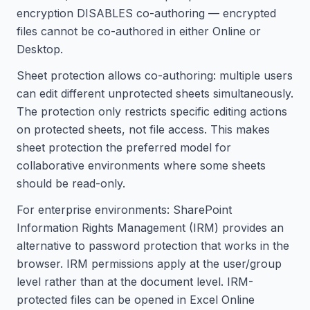
encryption DISABLES co-authoring — encrypted
files cannot be co-authored in either Online or
Desktop.
Sheet protection allows co-authoring: multiple users
can edit different unprotected sheets simultaneously.
The protection only restricts specific editing actions
on protected sheets, not file access. This makes
sheet protection the preferred model for
collaborative environments where some sheets
should be read-only.
For enterprise environments: SharePoint
Information Rights Management (IRM) provides an
alternative to password protection that works in the
browser. IRM permissions apply at the user/group
level rather than at the document level. IRM-
protected files can be opened in Excel Online