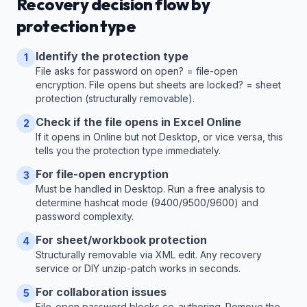
Recovery decision flow by
protection type
Identify the protection type
1
File asks for password on open? = file-open
encryption. File opens but sheets are locked? = sheet
protection (structurally removable).
Check if the file opens in Excel Online
2
If it opens in Online but not Desktop, or vice versa, this
tells you the protection type immediately.
For file-open encryption
3
Must be handled in Desktop. Run a free analysis to
determine hashcat mode (9400/9500/9600) and
password complexity.
For sheet/workbook protection
4
Structurally removable via XML edit. Any recovery
service or DIY unzip-patch works in seconds.
For collaboration issues
5
File-open password blocks co-authoring. Remove the