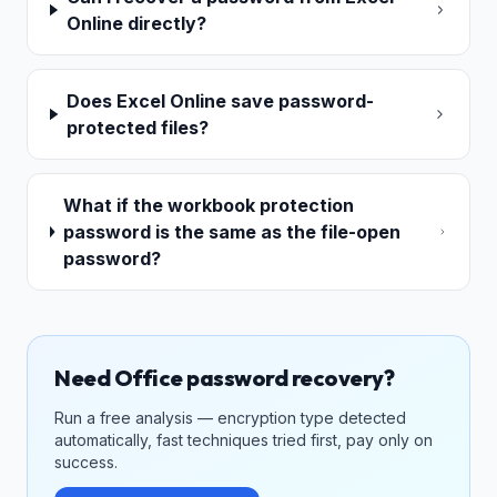
Online directly?
Does Excel Online save password-
protected files?
What if the workbook protection
password is the same as the file-open
password?
Need Office password recovery?
Run a free analysis — encryption type detected
automatically, fast techniques tried first, pay only on
success.