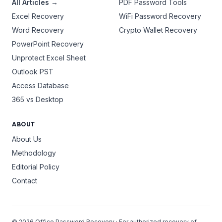
All Articles →
PDF Password Tools
Excel Recovery
WiFi Password Recovery
Word Recovery
Crypto Wallet Recovery
PowerPoint Recovery
Unprotect Excel Sheet
Outlook PST
Access Database
365 vs Desktop
ABOUT
About Us
Methodology
Editorial Policy
Contact
©
2026
Office Password Recovery · For authorized recovery of