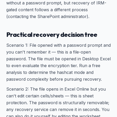
without a password prompt, but recovery of IRM-
gated content follows a different process
(contacting the SharePoint administrator).
Practical recovery decision tree
Scenario 1: File opened with a password prompt and
you can't remember it — this is a file-open
password. The file must be opened in Desktop Excel
to even evaluate the encryption tier. Run a free
analysis to determine the hashcat mode and
password complexity before pursuing recovery.
Scenario 2: The file opens in Excel Online but you
can't edit certain cells/sheets — this is sheet
protection. The password is structurally removable;
any recovery service can remove it in seconds. You
can also do it yourself by editing the worksheet