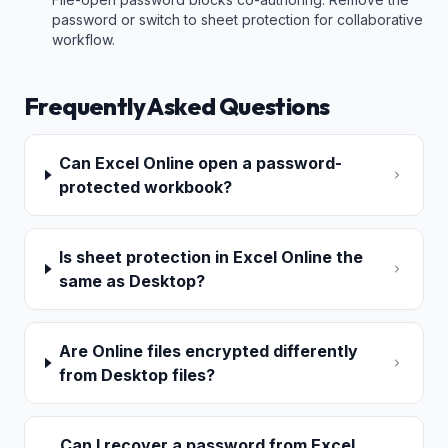
password or switch to sheet protection for collaborative
workflow.
Frequently Asked Questions
Can Excel Online open a password-
protected workbook?
Is sheet protection in Excel Online the
same as Desktop?
Are Online files encrypted differently
from Desktop files?
Can I recover a password from Excel