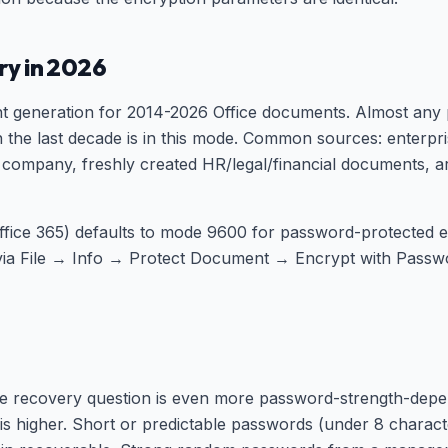
ory in 2026
t generation for 2014-2026 Office documents. Almost any
 in the last decade is in this mode. Common sources: ente
company, freshly created HR/legal/financial documents, a
ffice 365) defaults to mode 9600 for password-protected 
via File → Info → Protect Document → Encrypt with Pass
the recovery question is even more password-strength-dep
is higher. Short or predictable passwords (under 8 charact