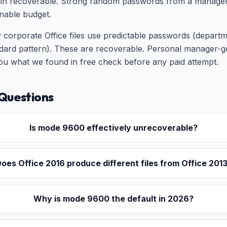
n recoverable. Strong random passwords from a manager ar
nable budget.
 corporate Office files use predictable passwords (depart
rd pattern). These are recoverable. Personal manager-
 you what we found in free check before any paid attempt.
Questions
Is mode 9600 effectively unrecoverable?
oes Office 2016 produce different files from Office 201
Why is mode 9600 the default in 2026?