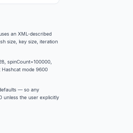
e uses an XML-described
 size, key size, iteration
128, spinCount=100000,
at Hashcat mode 9600
 defaults — so any
 unless the user explicitly