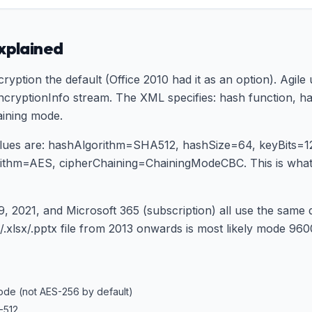
explained
ryption the default (Office 2010 had it as an option). Agil
cryptionInfo stream. The XML specifies: hash function, hash
aining mode.
values are: hashAlgorithm=SHA512, hashSize=64, keyBits=
orithm=AES, cipherChaining=ChainingModeCBC. This is wh
9, 2021, and Microsoft 365 (subscription) all use the same
xlsx/.pptx file from 2013 onwards is most likely mode 9600
ode (not AES-256 by default)
-512