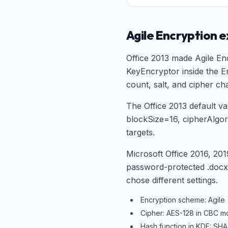
Agile Encryption 
Office 2013 made Agile Enc
KeyEncryptor inside the En
count, salt, and cipher ch
The Office 2013 default 
blockSize=16, cipherAlg
targets.
Microsoft Office 2016, 201
password-protected .docx/.
chose different settings.
Encryption scheme: Agile
Cipher: AES-128 in CBC m
Hash function in KDF: SHA