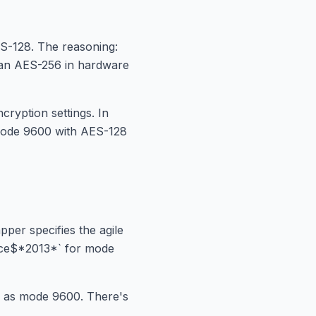
ES-128. The reasoning:
than AES-256 in hardware
ryption settings. In
o mode 9600 with AES-128
er specifies the agile
ffice$*2013*` for mode
ll as mode 9600. There's