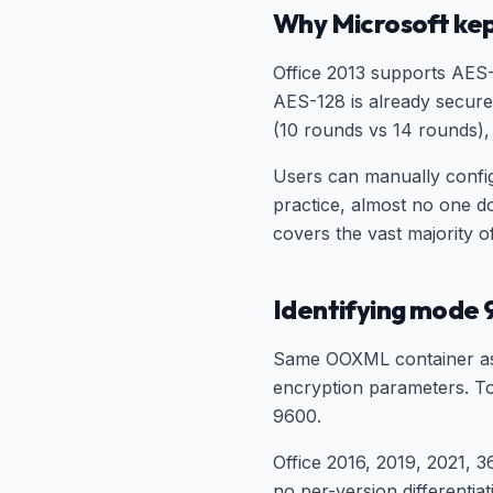
Why Microsoft kep
Office 2013 supports AES-
AES-128 is already secure
(10 rounds vs 14 rounds), 
Users can manually config
practice, almost no one d
covers the vast majority o
Identifying mode 
Same OOXML container as 
encryption parameters. Too
9600.
Office 2016, 2019, 2021, 
no per-version differentia