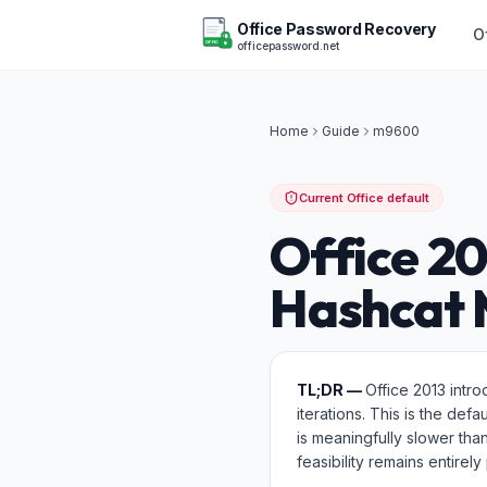
Office Password Recovery
O
officepassword.net
OFFICE
Home
Guide
m
9600
Current Office default
Office 2
Hashcat
TL;DR —
Office 2013 intr
iterations. This is the def
is meaningfully slower t
feasibility remains entire