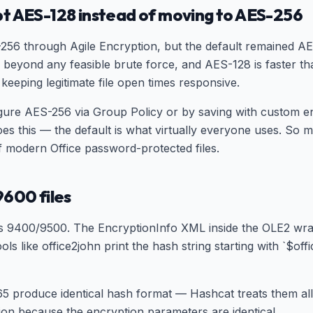
t AES-128 instead of moving to AES-256
256 through Agile Encryption, but the default remained A
 beyond any feasible brute force, and AES-128 is faster 
keeping legitimate file open times responsive.
ure AES-256 via Group Policy or by saving with custom enc
oes this — the default is what virtually everyone uses. S
f modern Office password-protected files.
9600 files
9400/9500. The EncryptionInfo XML inside the OLE2 wrapp
ls like office2john print the hash string starting with `$o
365 produce identical hash format — Hashcat treats them a
tion because the encryption parameters are identical.