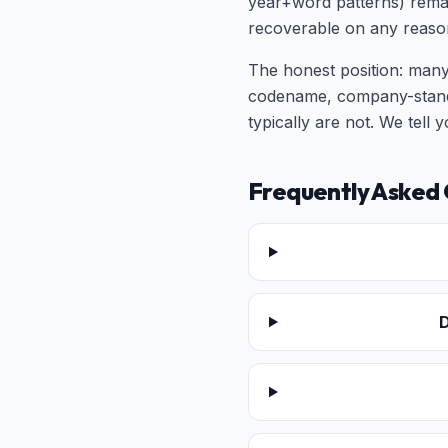
year+word patterns) remai
recoverable on any reaso
The honest position: many
codename, company-standa
typically are not. We tell
Frequently Asked 
D