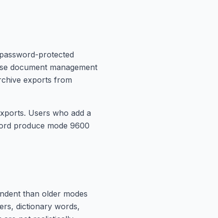
 password-protected
rprise document management
rchive exports from
exports. Users who add a
word produce mode 9600
endent than older modes
ers, dictionary words,