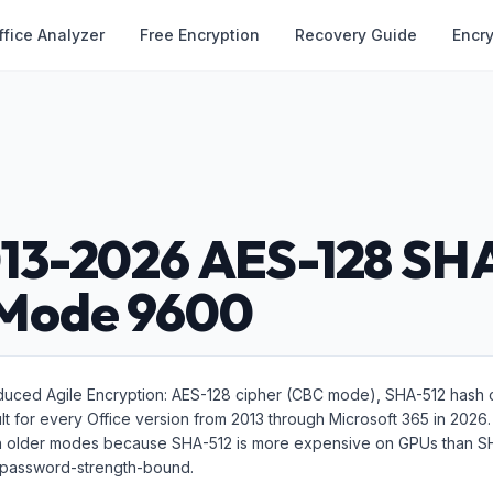
ffice Analyzer
Free Encryption
Recovery Guide
Encr
013-2026 AES-128 SH
 Mode 9600
oduced Agile Encryption: AES-128 cipher (CBC mode), SHA-512 hash c
ault for every Office version from 2013 through Microsoft 365 in 2026
han older modes because SHA-512 is more expensive on GPUs than 
ly password-strength-bound.