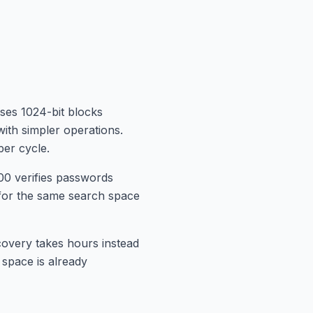
ses 1024-bit blocks
ith simpler operations.
er cycle.
0 verifies passwords
for the same search space
overy takes hours instead
 space is already