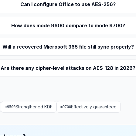
Can I configure Office to use AES-256?
How does mode 9600 compare to mode 9700?
Will a recovered Microsoft 365 file still sync properly?
Are there any cipher-level attacks on AES-128 in 2026?
Strengthened KDF
Effectively guaranteed
m
9500
m
9700