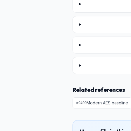
Related references
Modern AES baseline
m
9400