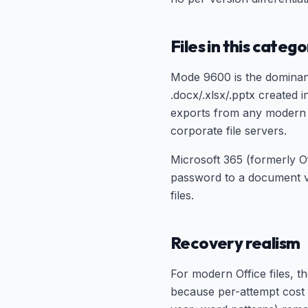
Files in this categ
Mode 9600 is the dominan
.docx/.xlsx/.pptx created
exports from any modern 
corporate file servers.
Microsoft 365 (formerly O
password to a document 
files.
Recovery realism
For modern Office files, 
because per-attempt cost 