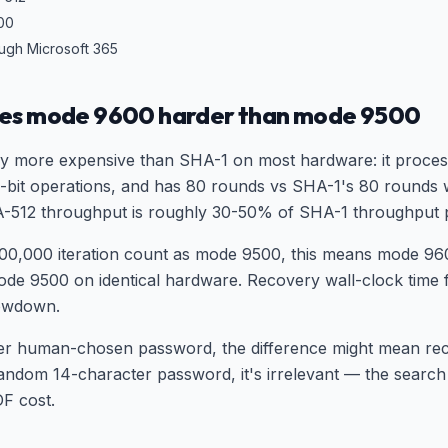
000
ough Microsoft 365
es mode 9600 harder than mode 9500
ly more expensive than SHA-1 on most hardware: it proces
64-bit operations, and has 80 rounds vs SHA-1's 80 rounds w
512 throughput is roughly 30-50% of SHA-1 throughput p
00,000 iteration count as mode 9500, this means mode 960
de 9500 on identical hardware. Recovery wall-clock time 
slowdown.
ter human-chosen password, the difference might mean rec
random 14-character password, it's irrelevant — the search
DF cost.