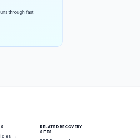
runs through fast
ES
RELATED RECOVERY
SITES
ticles →