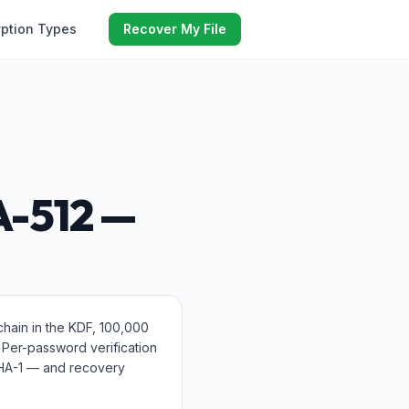
yption Types
Recover My File
A-512 —
hain in the KDF, 100,000
. Per-password verification
SHA-1 — and recovery