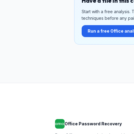
Have a file in this
Start with a free analysis
techniques before any paid
Run a free Office ana
Office Password Recovery
OFFICE