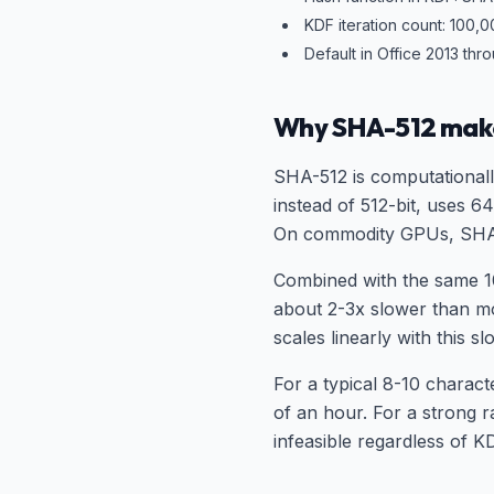
KDF iteration count: 100,
Default in Office 2013 thr
Why SHA-512 mak
SHA-512 is computational
instead of 512-bit, uses 
On commodity GPUs, SHA-
Combined with the same 1
about 2-3x slower than mo
scales linearly with this 
For a typical 8-10 charac
of an hour. For a strong 
infeasible regardless of K