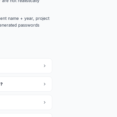
e not realistically
ment name + year, project
generated passwords
3?