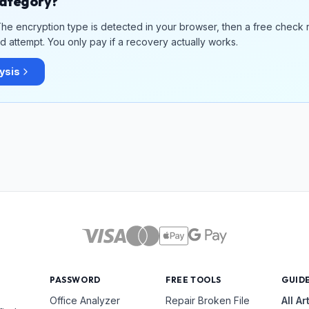
 category?
. The encryption type is detected in your browser, then a free check 
 attempt. You only pay if a recovery actually works.
lysis
PASSWORD
FREE TOOLS
GUID
Office Analyzer
Repair Broken File
All Ar